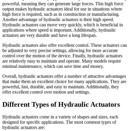
powerful, meaning they can generate large forces. This high force
output makes hydraulic actuators ideal for use in situations where
high force is required, such as in construction or manufacturing.
Another advantage of hydraulic actuators is their high speed.
Hydraulic actuators can move very quickly, which is beneficial in
applications where speed is important. Additionally, hydraulic
actuators are very durable and have a long lifespan.
Hydraulic actuators also offer excellent control. These actuators can
be adjusted to very precise settings, allowing for more accurate
control over the motion of the device. Finally, hydraulic actuators
are relatively easy to maintain and operate. Many models require
minimal maintenance, which can save time and money.
Overall, hydraulic actuators offer a number of attractive advantages
that make them an excellent choice for many applications. They are
powerful, fast, durable, and easy to maintain. Additionally, they
offer excellent control over motion and settings.
Different Types of Hydraulic Actuators
Hydraulic actuators come in a variety of shapes and sizes, each
designed for specific applications. The most common types of
hydraulic actuators are: