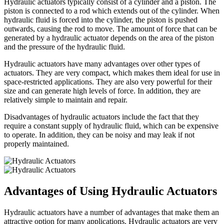
Hydraulic actuators typically consist of a cylinder and a piston. The
piston is connected to a rod which extends out of the cylinder. When
hydraulic fluid is forced into the cylinder, the piston is pushed
outwards, causing the rod to move. The amount of force that can be
generated by a hydraulic actuator depends on the area of the piston
and the pressure of the hydraulic fluid.
Hydraulic actuators have many advantages over other types of
actuators. They are very compact, which makes them ideal for use in
space-restricted applications. They are also very powerful for their
size and can generate high levels of force. In addition, they are
relatively simple to maintain and repair.
Disadvantages of hydraulic actuators include the fact that they
require a constant supply of hydraulic fluid, which can be expensive
to operate. In addition, they can be noisy and may leak if not
properly maintained.
Advantages of Using Hydraulic Actuators
Hydraulic actuators have a number of advantages that make them an
attractive option for many applications. Hydraulic actuators are very