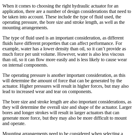
When it comes to choosing the right hydraulic actuator for an
application, there are a number of design considerations that need to
be taken into account. These include the type of fluid used, the
operating pressure, the bore size and stroke length, as well as the
mounting arrangements.
The type of fluid used is an important consideration, as different
fluids have different properties that can affect performance. For
example, water has a lower density than oil, so it can’t provide as
much force per unit volume. However, water is also less viscous
than oil, so it can flow more easily and is less likely to cause wear
on internal components.
The operating pressure is another important consideration, as this
will determine the amount of force that can be generated by the
actuator. Higher pressures will result in higher forces, but may also
lead to increased wear and tear on components.
The bore size and stroke length are also important considerations, as
they will determine the overall size and shape of the actuator. Larger
bores and longer strokes will result in larger actuators that can
generate more force, but they may also be more difficult to mount
and operate.
Mounting arrangements need to be considered when selecting a