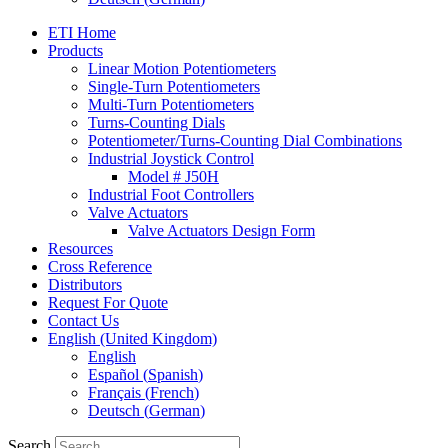
ETI Home
Products
Linear Motion Potentiometers
Single-Turn Potentiometers
Multi-Turn Potentiometers
Turns-Counting Dials
Potentiometer/Turns-Counting Dial Combinations
Industrial Joystick Control
Model # J50H
Industrial Foot Controllers
Valve Actuators
Valve Actuators Design Form
Resources
Cross Reference
Distributors
Request For Quote
Contact Us
English (United Kingdom)
English
Español
(
Spanish
)
Français
(
French
)
Deutsch
(
German
)
Search