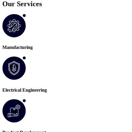
Our Services
Manufacturing
Electrical Engineering