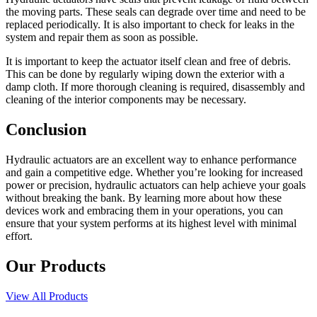
the moving parts. These seals can degrade over time and need to be
replaced periodically. It is also important to check for leaks in the
system and repair them as soon as possible.
It is important to keep the actuator itself clean and free of debris.
This can be done by regularly wiping down the exterior with a
damp cloth. If more thorough cleaning is required, disassembly and
cleaning of the interior components may be necessary.
Conclusion
Hydraulic actuators are an excellent way to enhance performance
and gain a competitive edge. Whether you’re looking for increased
power or precision, hydraulic actuators can help achieve your goals
without breaking the bank. By learning more about how these
devices work and embracing them in your operations, you can
ensure that your system performs at its highest level with minimal
effort.
Our Products
View All Products