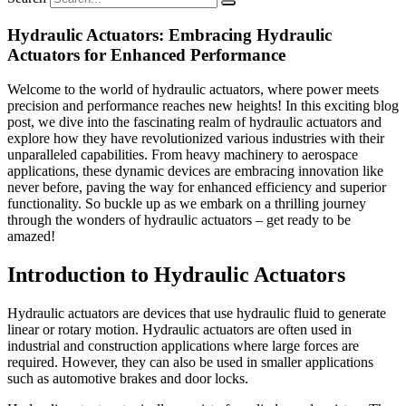
Hydraulic Actuators: Embracing Hydraulic
Actuators for Enhanced Performance
Welcome to the world of hydraulic actuators, where power meets
precision and performance reaches new heights! In this exciting blog
post, we dive into the fascinating realm of hydraulic actuators and
explore how they have revolutionized various industries with their
unparalleled capabilities. From heavy machinery to aerospace
applications, these dynamic devices are embracing innovation like
never before, paving the way for enhanced efficiency and superior
functionality. So buckle up as we embark on a thrilling journey
through the wonders of hydraulic actuators – get ready to be
amazed!
Introduction to Hydraulic Actuators
Hydraulic actuators are devices that use hydraulic fluid to generate
linear or rotary motion. Hydraulic actuators are often used in
industrial and construction applications where large forces are
required. However, they can also be used in smaller applications
such as automotive brakes and door locks.