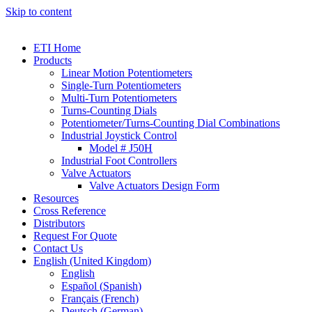
Skip to content
ETI Home
Products
Linear Motion Potentiometers
Single-Turn Potentiometers
Multi-Turn Potentiometers
Turns-Counting Dials
Potentiometer/Turns-Counting Dial Combinations
Industrial Joystick Control
Model # J50H
Industrial Foot Controllers
Valve Actuators
Valve Actuators Design Form
Resources
Cross Reference
Distributors
Request For Quote
Contact Us
English (United Kingdom)
English
Español
(
Spanish
)
Français
(
French
)
Deutsch
(
German
)