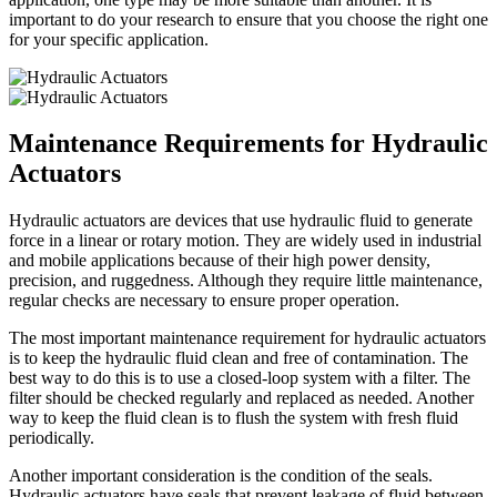
important to do your research to ensure that you choose the right one
for your specific application.
Maintenance Requirements for Hydraulic
Actuators
Hydraulic actuators are devices that use hydraulic fluid to generate
force in a linear or rotary motion. They are widely used in industrial
and mobile applications because of their high power density,
precision, and ruggedness. Although they require little maintenance,
regular checks are necessary to ensure proper operation.
The most important maintenance requirement for hydraulic actuators
is to keep the hydraulic fluid clean and free of contamination. The
best way to do this is to use a closed-loop system with a filter. The
filter should be checked regularly and replaced as needed. Another
way to keep the fluid clean is to flush the system with fresh fluid
periodically.
Another important consideration is the condition of the seals.
Hydraulic actuators have seals that prevent leakage of fluid between