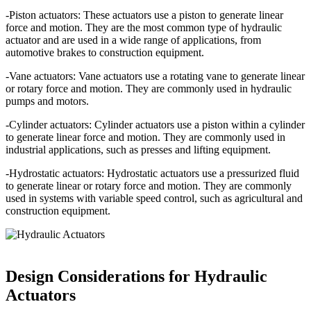
-Piston actuators: These actuators use a piston to generate linear
force and motion. They are the most common type of hydraulic
actuator and are used in a wide range of applications, from
automotive brakes to construction equipment.
-Vane actuators: Vane actuators use a rotating vane to generate linear
or rotary force and motion. They are commonly used in hydraulic
pumps and motors.
-Cylinder actuators: Cylinder actuators use a piston within a cylinder
to generate linear force and motion. They are commonly used in
industrial applications, such as presses and lifting equipment.
-Hydrostatic actuators: Hydrostatic actuators use a pressurized fluid
to generate linear or rotary force and motion. They are commonly
used in systems with variable speed control, such as agricultural and
construction equipment.
Design Considerations for Hydraulic
Actuators