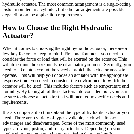
hydraulic actuator. The most common arrangement is a single-acting
piston mounted in a cylinder, but other arrangements are possible
depending on the application requirements.
How to Choose the Right Hydraulic
Actuator?
When it comes to choosing the right hydraulic actuator, there are a
few key factors to keep in mind. First and foremost, you need to
consider the force or load that will be exerted on the actuator. This
will determine the size and type of actuator you need. Secondly, you
need to take into account the speed at which the actuator needs to
operate. This will help you choose an actuator with the appropriate
response time. You need to consider the environment in which the
actuator will be used. This includes factors such as temperature and
humidity. By taking all of these factors into consideration, you can
be sure to choose an actuator that will meet your specific needs and
requirements.
It is also important to think about the type of hydraulic actuator you
need. There are a variety of types available, each with its own
advantages and disadvantages. Some of the most commonly used
types are vane, piston, and rotary actuators. Depending on your
application, one type may be more suitable than another. It is