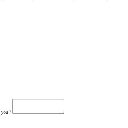
h you ?