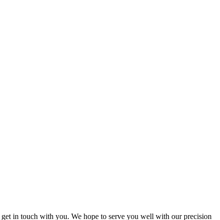
 get in touch with you. We hope to serve you well with our precision