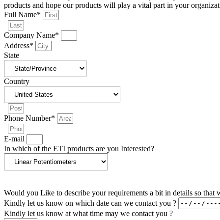
products and hope our products will play a vital part in your organizat
Full Name*
Company Name*
Address*
State
Country
Phone Number*
E-mail
In which of the ETI products are you Interested?
Would you Like to describe your requirements a bit in details so tha
Kindly let us know on which date can we contact you ?
Kindly let us know at what time may we contact you ?