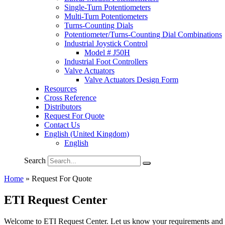
Single-Turn Potentiometers
Multi-Turn Potentiometers
Turns-Counting Dials
Potentiometer/Turns-Counting Dial Combinations
Industrial Joystick Control
Model # J50H
Industrial Foot Controllers
Valve Actuators
Valve Actuators Design Form
Resources
Cross Reference
Distributors
Request For Quote
Contact Us
English (United Kingdom)
English
Search
Home
»
Request For Quote
ETI Request Center
Welcome to ETI Request Center. Let us know your requirements and dro