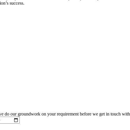
ion’s success.
t we do our groundwork on your requirement before we get in touch wit