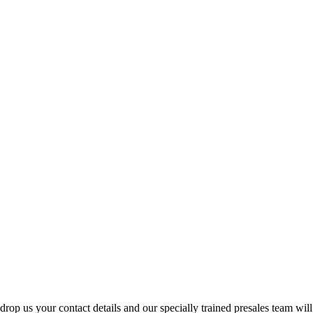
p us your contact details and our specially trained presales team will