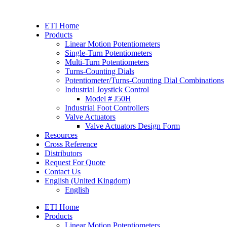
Skip
to
ETI Home
content
Products
Linear Motion Potentiometers
Single-Turn Potentiometers
Multi-Turn Potentiometers
Turns-Counting Dials
Potentiometer/Turns-Counting Dial Combinations
Industrial Joystick Control
Model # J50H
Industrial Foot Controllers
Valve Actuators
Valve Actuators Design Form
Resources
Cross Reference
Distributors
Request For Quote
Contact Us
English (United Kingdom)
English
ETI Home
Products
Linear Motion Potentiometers